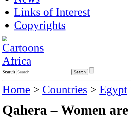
Links of Interest
Copyrights
Search
Search
Home
>
Countries
>
Egypt
Qahera – Women are