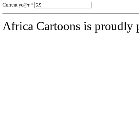
Current ye@r
*
Africa Cartoons is proudly