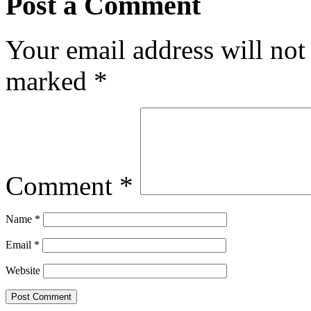
Post a Comment
Your email address will not
marked
*
Comment
*
Name
*
Email
*
Website