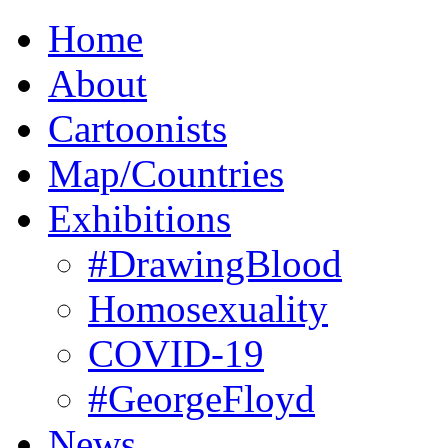
Home
About
Cartoonists
Map/Countries
Exhibitions
#DrawingBlood
Homosexuality
COVID-19
#GeorgeFloyd
News