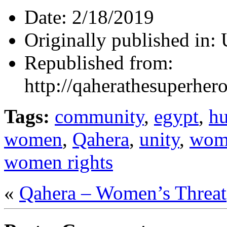
Date:
2/18/2019
Originally published in:
Republished from:
http://qaherathesuperhe
Tags:
community
,
egypt
,
hu
women
,
Qahera
,
unity
,
wom
women rights
«
Qahera – Women’s Threat