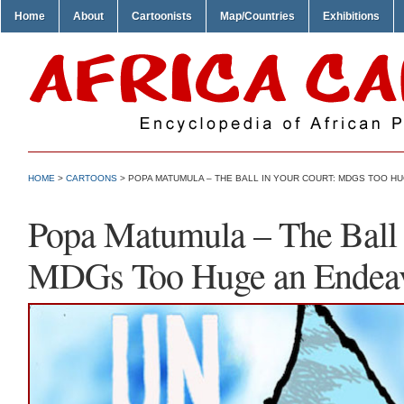
Home
About
Cartoonists
Map/Countries
Exhibitions
HOME
>
CARTOONS
> POPA MATUMULA – THE BALL IN YOUR COURT: MDGS TOO H
Popa Matumula – The Ball 
MDGs Too Huge an Endea