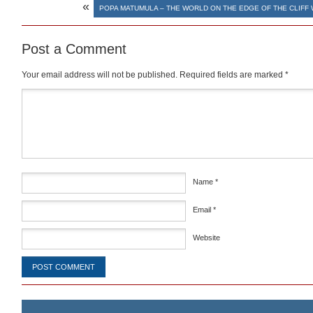
«
POPA MATUMULA – THE WORLD ON THE EDGE OF THE CLIFF
Post a Comment
Your email address will not be published.
Required fields are marked
*
Comment
*
Name
*
Email
*
Website