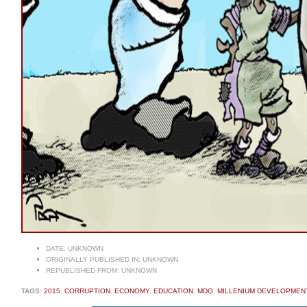
DATE:
UNKNOWN
ORIGINALLY PUBLISHED IN:
UNKNOWN
REPUBLISHED FROM:
UNKNOWN
TAGS:
2015
,
CORRUPTION
,
ECONOMY
,
EDUCATION
,
MDG
,
MILLENIUM DEVELOPMEN