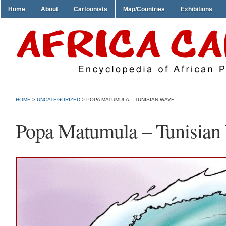
Home
About
Cartoonists
Map/Countries
Exhibitions
HOME
>
UNCATEGORIZED
> POPA MATUMULA – TUNISIAN WAVE
Popa Matumula – Tunisian