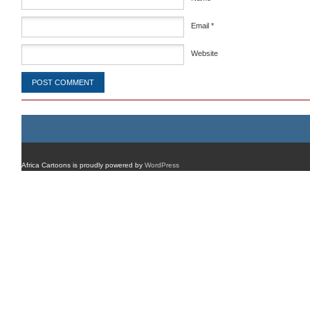
Email
*
Website
Africa Cartoons is proudly powered by
WordPress