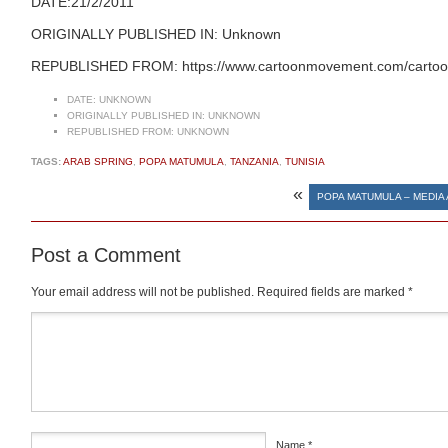
DATE:21/2/2011
ORIGINALLY PUBLISHED IN: Unknown
REPUBLISHED FROM: https://www.cartoonmovement.com/cartoo
DATE:
UNKNOWN
ORIGINALLY PUBLISHED IN:
UNKNOWN
REPUBLISHED FROM:
UNKNOWN
TAGS:
ARAB SPRING
,
POPA MATUMULA
,
TANZANIA
,
TUNISIA
«
POPA MATUMULA – MEDIA 
Post a Comment
Your email address will not be published.
Required fields are marked
*
Comment
*
Name
*