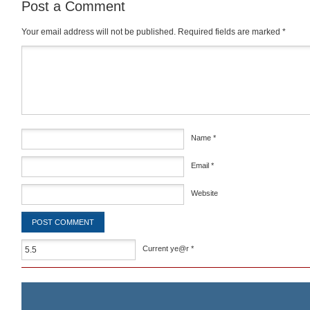
Post a Comment
Your email address will not be published.
Required fields are marked
*
Comment
*
Name
*
Email
*
Website
Current ye@r
*