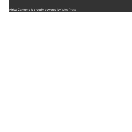
Africa Cartoons is proudly powered by
WordPress