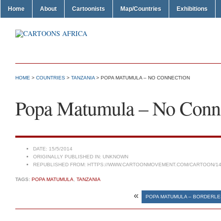
Home
About
Cartoonists
Map/Countries
Exhibitions
HOME
>
COUNTRIES
>
TANZANIA
> POPA MATUMULA – NO CONNECTION
Popa Matumula – No Conn
DATE:
15/5/2014
ORIGINALLY PUBLISHED IN:
UNKNOWN
REPUBLISHED FROM:
HTTPS://WWW.CARTOONMOVEMENT.COM/CARTOON/14
TAGS:
POPA MATUMULA
,
TANZANIA
«
POPA MATUMULA – BORDERL