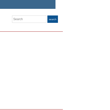
Search
search