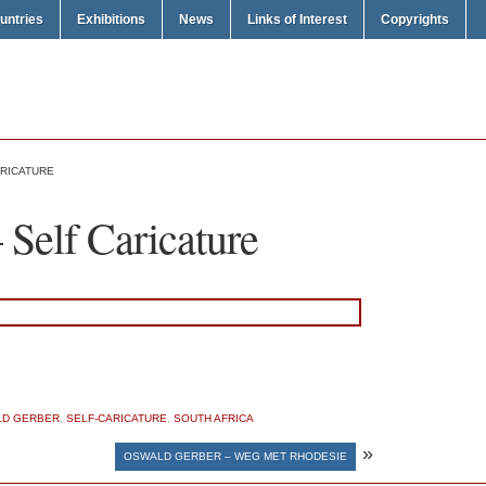
untries
Exhibitions
News
Links of Interest
Copyrights
RICATURE
Self Caricature
D GERBER
,
SELF-CARICATURE
,
SOUTH AFRICA
»
OSWALD GERBER – WEG MET RHODESIE