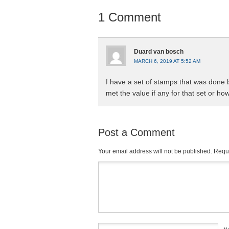
1 Comment
Duard van bosch
MARCH 6, 2019 AT 5:52 AM
I have a set of stamps that was done 
met the value if any for that set or how
Post a Comment
Your email address will not be published.
Requi
Comment
*