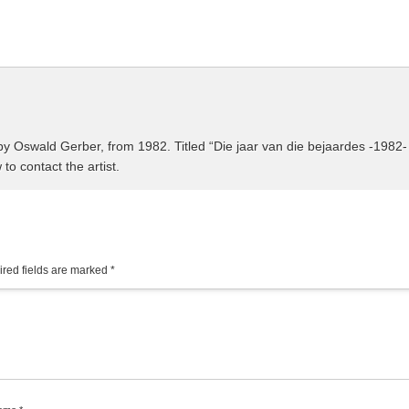
by Oswald Gerber, from 1982. Titled “Die jaar van die bejaardes -1982-
 to contact the artist.
red fields are marked
*