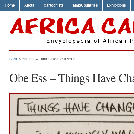
Home
About
Cartoonists
Map/Countries
Exhibitions
HOME
> OBE ESS – THINGS HAVE CHANGED
Obe Ess – Things Have Ch