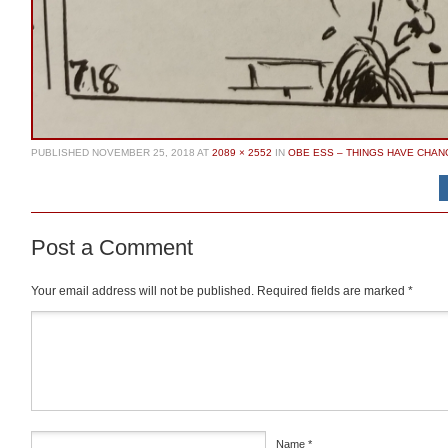
PUBLISHED
NOVEMBER 25, 2018
AT
2089 × 2552
IN
OBE ESS – THINGS HAVE CHA
Post a Comment
Your email address will not be published.
Required fields are marked
*
Comment
*
Name
*