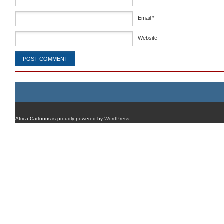
Email
*
Website
Africa Cartoons is proudly powered by
WordPress