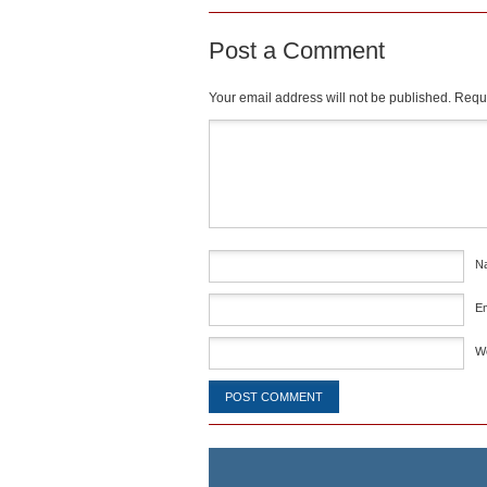
Post a Comment
Your email address will not be published.
Requi
Comment
*
N
E
W