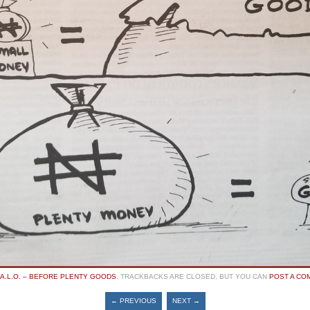
A.L.O. – BEFORE PLENTY GOODS
. TRACKBACKS ARE CLOSED, BUT YOU CAN
POST A CO
← PREVIOUS
NEXT →