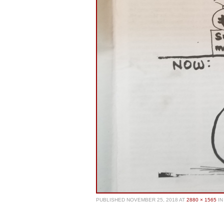
PUBLISHED
NOVEMBER 25, 2018
AT
2880 × 1565
IN