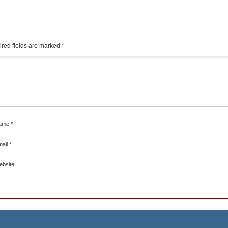
red fields are marked
*
ame
*
mail
*
ebsite