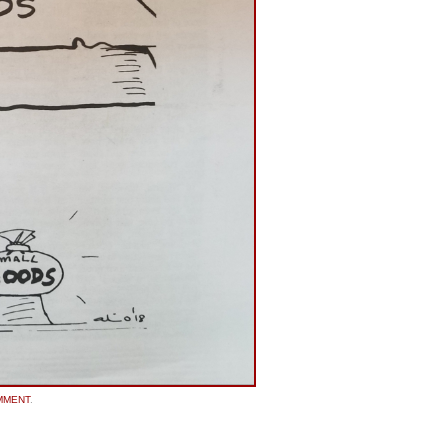
MMENT
.