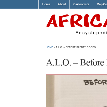
Home
About
Cartoonists
Map/Co
HOME
> A.L.O. – BEFORE PLENTY GOODS
A.L.O. – Before