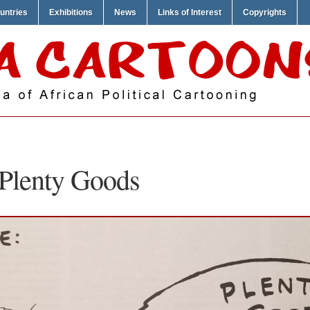
untries
Exhibitions
News
Links of Interest
Copyrights
 Plenty Goods