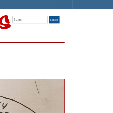
Search
search