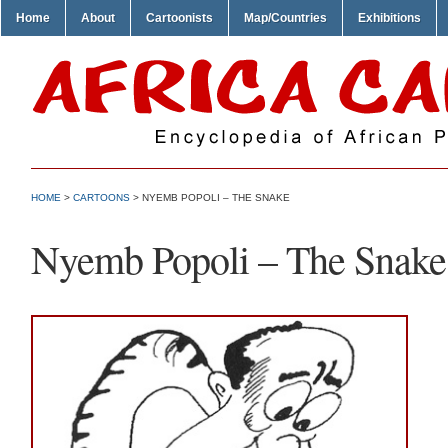
Home
About
Cartoonists
Map/Countries
Exhibitions
HOME
>
CARTOONS
> NYEMB POPOLI – THE SNAKE
Nyemb Popoli – The Snake