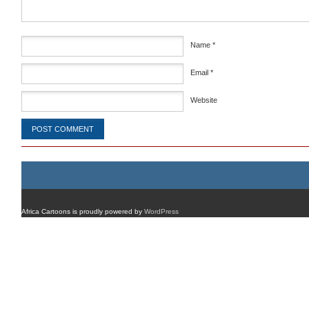
Name
*
Email
*
Website
Africa Cartoons is proudly powered by
WordPress