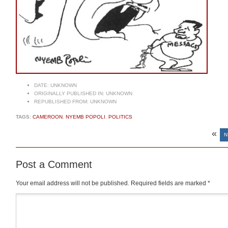
DATE:
UNKNOWN
ORIGINALLY PUBLISHED IN:
UNKNOWN
REPUBLISHED FROM:
UNKNOWN
TAGS:
CAMEROON
,
NYEMB POPOLI
,
POLITICS
«
N
Post a Comment
Your email address will not be published.
Required fields are marked
*
Comment
*