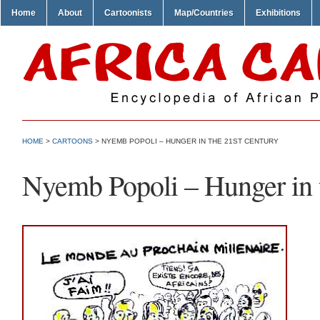
Home
About
Cartoonists
Map/Countries
Exhibitions
HOME
>
CARTOONS
> NYEMB POPOLI – HUNGER IN THE 21ST CENTURY
Nyemb Popoli – Hunger in 