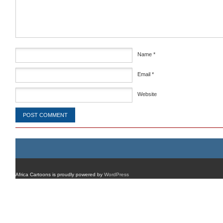
Name
*
Email
*
Website
Africa Cartoons is proudly powered by
WordPress