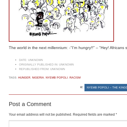
The world in the next millennium: -“I’m hungry!!” – “Hey! Africans st
DATE:
UNKNOWN
ORIGINALLY PUBLISHED IN:
UNKNOWN
REPUBLISHED FROM:
UNKNOWN
TAGS:
HUNGER
,
NIGERIA
,
NYEMB POPOLI
,
RACISM
«
NYEMB POPOLI – THE KIN
Post a Comment
Your email address will not be published.
Required fields are marked
*
Comment
*