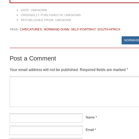
DATE:
UNKNOWN
ORIGINALLY PUBLISHED IN:
UNKNOWN
REPUBLISHED FROM:
UNKNOWN
TAGS:
CARICATURES
,
NORMAND DUNN
,
SELF-PORTRAIT
,
SOUTH AFRICA
NORMAND
Post a Comment
Your email address will not be published.
Required fields are marked
*
Comment
*
Name
*
Email
*