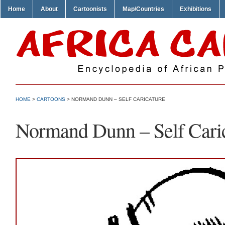
Home
About
Cartoonists
Map/Countries
Exhibitions
HOME
>
CARTOONS
> NORMAND DUNN – SELF CARICATURE
Normand Dunn – Self Cari