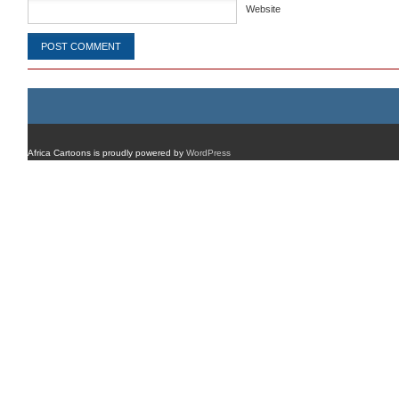
Website
Africa Cartoons is proudly powered by
WordPress