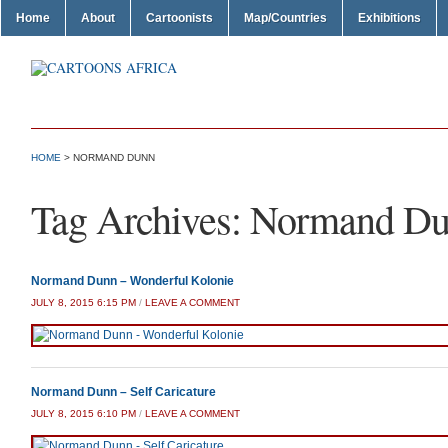
Home
About
Cartoonists
Map/Countries
Exhibitions
HOME
>
NORMAND DUNN
Tag Archives:
Normand D
Normand Dunn – Wonderful Kolonie
JULY 8, 2015 6:15 PM
/
LEAVE A COMMENT
Normand Dunn – Self Caricature
JULY 8, 2015 6:10 PM
/
LEAVE A COMMENT