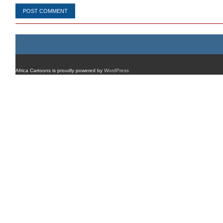
Africa Cartoons is proudly powered by
WordPress