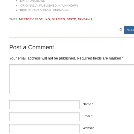
DATE:
UNKNOWN
ORIGINALLY PUBLISHED IN:
UNKNOWN
REPUBLISHED FROM:
UNKNOWN
TAGS:
NESTORY FEDELIKO
,
SLARIES
,
STATE
,
TANZANIA
«
NEST
Post a Comment
Your email address will not be published.
Required fields are marked
*
Comment
*
Name
*
Email
*
Website