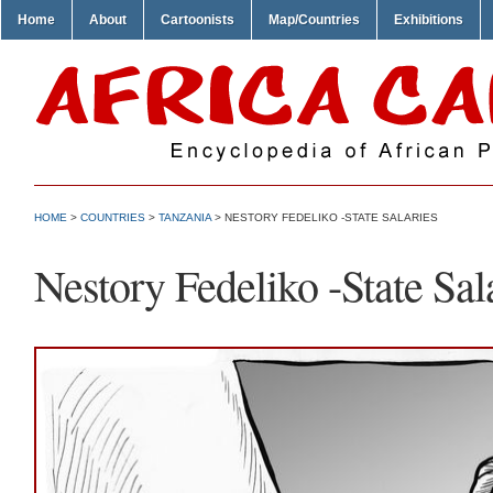
Home
About
Cartoonists
Map/Countries
Exhibitions
HOME
>
COUNTRIES
>
TANZANIA
> NESTORY FEDELIKO -STATE SALARIES
Nestory Fedeliko -State Sal