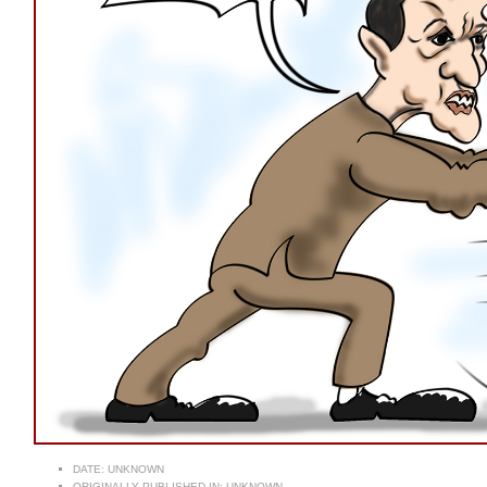
DATE:
UNKNOWN
ORIGINALLY PUBLISHED IN:
UNKNOWN