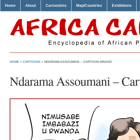
Home
About
Cartoonists
Map/Countries
Exhibitions
HOME
>
CARTOONS
> NDARAMA ASSOUMANI – CARTOON IMVAHO
Ndarama Assoumani – Car