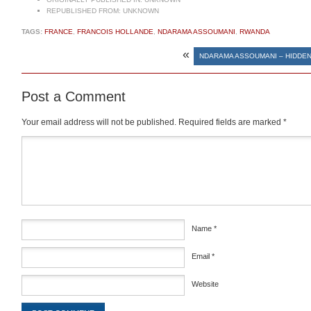
REPUBLISHED FROM:
UNKNOWN
TAGS:
FRANCE
,
FRANCOIS HOLLANDE
,
NDARAMA ASSOUMANI
,
RWANDA
«
NDARAMA ASSOUMANI – HIDDE
Post a Comment
Your email address will not be published.
Required fields are marked
*
Comment
*
Name
*
Email
*
Website