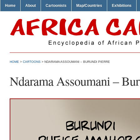
Home
About
Cartoonists
Map/Countries
Exhibitions
HOME
>
CARTOONS
> NDARAMA ASSOUMANI – BURUNDI PIERRE
Ndarama Assoumani – Buru