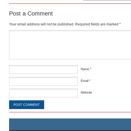
Post a Comment
Your email address will not be published.
Required fields are marked
*
Comment
*
Name
*
Email
*
Website