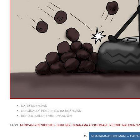
DATE:
UNKNOWN
ORIGINALLY PUBLISHED IN:
UNKNOWN
REPUBLISHED FROM:
UNKNOWN
TAGS:
AFRICAN PRESIDENTS
,
BURUNDI
,
NDARAMA ASSOUMANI
,
PIERRE NKURUNZI
«
NDARAMA ASSOUMANI – CART