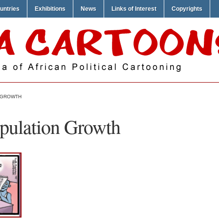
untries
Exhibitions
News
Links of Interest
Copyrights
 GROWTH
pulation Growth