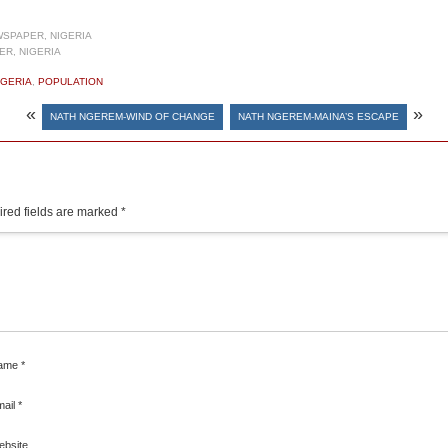
SPAPER, NIGERIA
R, NIGERIA
IGERIA
,
POPULATION
«
»
NATH NGEREM-WIND OF CHANGE
NATH NGEREM-MAINA’S ESCAPE
red fields are marked
*
ame
*
mail
*
ebsite