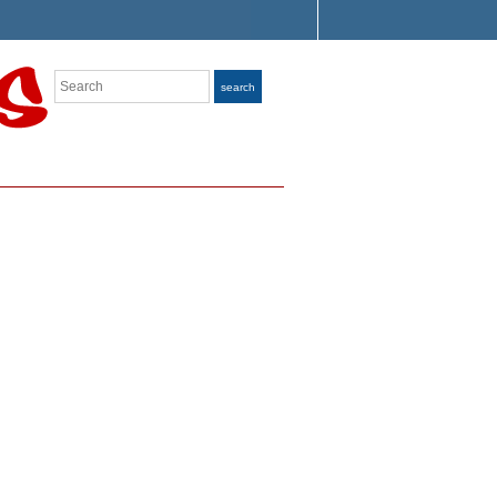
Search
search