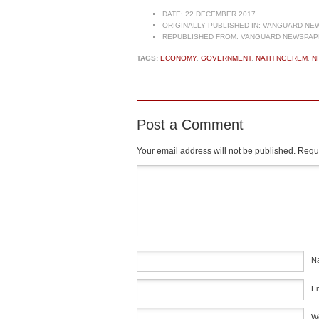
DATE:
22 DECEMBER 2017
ORIGINALLY PUBLISHED IN:
VANGUARD NEW
REPUBLISHED FROM:
VANGUARD NEWSPAPE
TAGS:
ECONOMY
,
GOVERNMENT
,
NATH NGEREM
,
N
Post a Comment
Your email address will not be published.
Requi
Comment
*
N
E
W