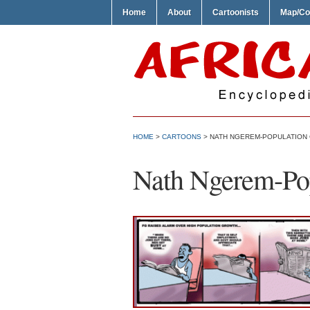
Home
About
Cartoonists
Map/Co
HOME
>
CARTOONS
> NATH NGEREM-POPULATION
Nath Ngerem-Po