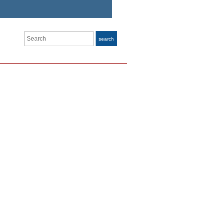
Search
search