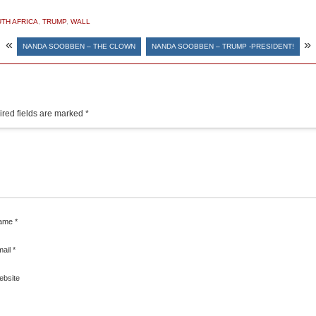
TH AFRICA
,
TRUMP
,
WALL
«
»
NANDA SOOBBEN – THE CLOWN
NANDA SOOBBEN – TRUMP -PRESIDENT!
red fields are marked
*
ame
*
mail
*
ebsite