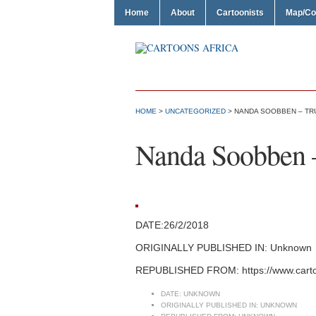
Home
About
Cartoonists
Map/Co
HOME
>
UNCATEGORIZED
> NANDA SOOBBEN – TR
Nanda Soobben 
DATE:26/2/2018
ORIGINALLY PUBLISHED IN: Unknown
REPUBLISHED FROM: https://www.cart
DATE:
UNKNOWN
ORIGINALLY PUBLISHED IN:
UNKNOWN