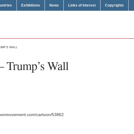
untries
Exhibitions
News
Links of Interest
Copyrights
UMP’S WALL
– Trump’s Wall
oonmovement.com/cartoon/53862