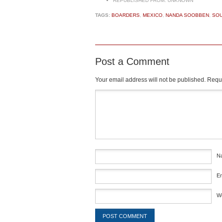
REPUBLISHED FROM:
UNKNOWN
TAGS:
BOARDERS
,
MEXICO
,
NANDA SOOBBEN
,
SOU
Post a Comment
Your email address will not be published.
Requi
Comment
*
N
E
W