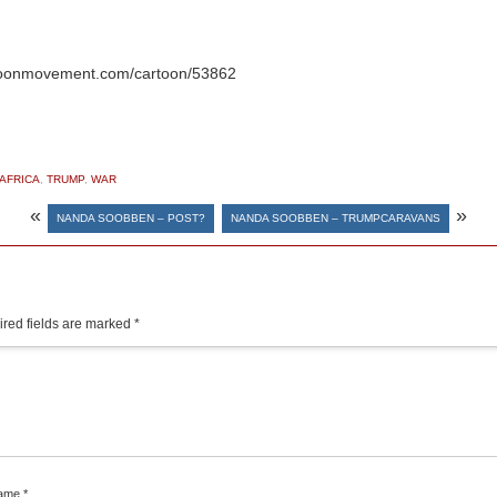
oonmovement.com/cartoon/53862
AFRICA
,
TRUMP
,
WAR
«
»
NANDA SOOBBEN – POST?
NANDA SOOBBEN – TRUMPCARAVANS
red fields are marked
*
ame
*