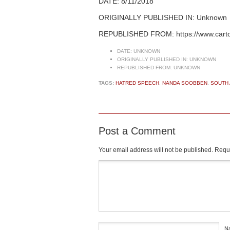
DATE: 8/11/2018
ORIGINALLY PUBLISHED IN: Unknown
REPUBLISHED FROM: https://www.cart
DATE:
UNKNOWN
ORIGINALLY PUBLISHED IN:
UNKNOWN
REPUBLISHED FROM:
UNKNOWN
TAGS:
HATRED SPEECH
,
NANDA SOOBBEN
,
SOUTH 
Post a Comment
Your email address will not be published.
Requi
Comment
*
N