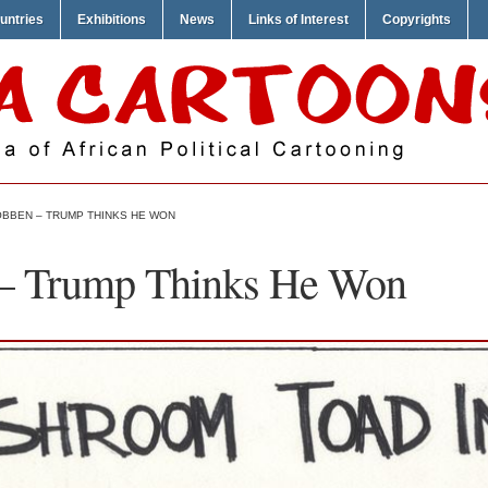
untries
Exhibitions
News
Links of Interest
Copyrights
BBEN – TRUMP THINKS HE WON
– Trump Thinks He Won