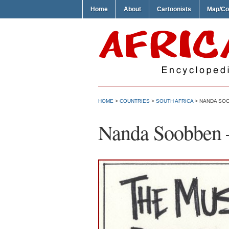
Home
About
Cartoonists
Map/Co
HOME
>
COUNTRIES
>
SOUTH AFRICA
> NANDA SOO
Nanda Soobben 