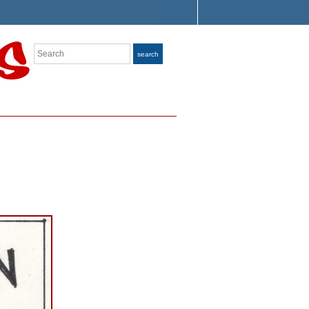
Search
search