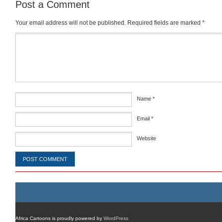
Post a Comment
Your email address will not be published.
Required fields are marked
*
Comment
*
Name
*
Email
*
Website
Africa Cartoons is proudly powered by
WordPress