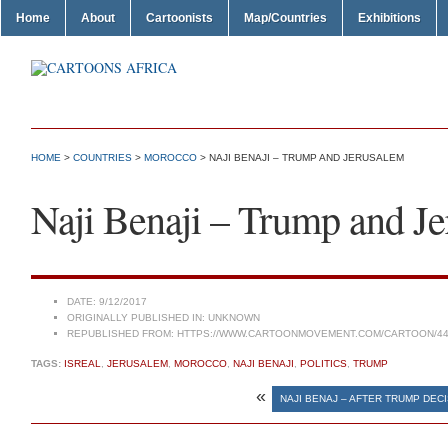
Home
About
Cartoonists
Map/Countries
Exhibitions
HOME
>
COUNTRIES
>
MOROCCO
> NAJI BENAJI – TRUMP AND JERUSALEM
Naji Benaji – Trump and J
DATE:
9/12/2017
ORIGINALLY PUBLISHED IN:
UNKNOWN
REPUBLISHED FROM:
HTTPS://WWW.CARTOONMOVEMENT.COM/CARTOON/44
TAGS:
ISREAL
,
JERUSALEM
,
MOROCCO
,
NAJI BENAJI
,
POLITICS
,
TRUMP
«
NAJI BENAJ – AFTER TRUMP DEC