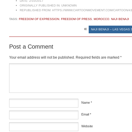
DATE:
2/10/2017
ORIGINALLY PUBLISHED IN:
UNKNOWN
REPUBLISHED FROM:
HTTPS://WWW.CARTOONMOVEMENT.COM/CARTOON/43
TAGS:
FREEDOM OF EXPRESSION
,
FREEDOM OF PRESS
,
MOROCCO
,
NAJI BENAJI
«
NAJI BENAJI – LAS VEGAS
Post a Comment
Your email address will not be published.
Required fields are marked
*
Comment
*
Name
*
Email
*
Website