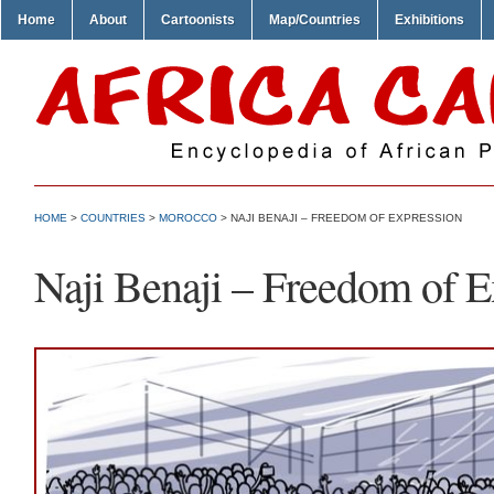
Home
About
Cartoonists
Map/Countries
Exhibitions
HOME
>
COUNTRIES
>
MOROCCO
> NAJI BENAJI – FREEDOM OF EXPRESSION
Naji Benaji – Freedom of E