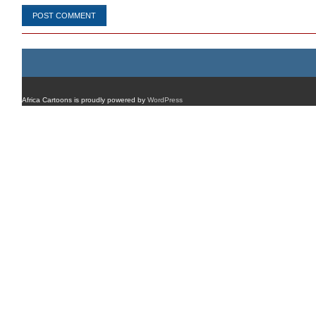
Africa Cartoons is proudly powered by
WordPress