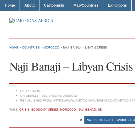
Home
About
Cartoonists
Map/Countries
Exhibitions
HOME
>
COUNTRIES
>
MOROCCO
> NAJI BANAJI – LIBYAN CRISIS
Naji Banaji – Libyan Crisis
DATE:
9/4/2019
ORIGINALLY PUBLISHED IN:
UNKNOWN
REPUBLISHED FROM:
HTTPS://WWW.CARTOONMOVEMENT.COM/CARTOON/57
TAGS:
CRISIS
,
ECONOMY CRISIS
,
MOROCCO
,
NAJI BENAJI
,
UN
«
NAJI BENAJI – THE SPRING OF