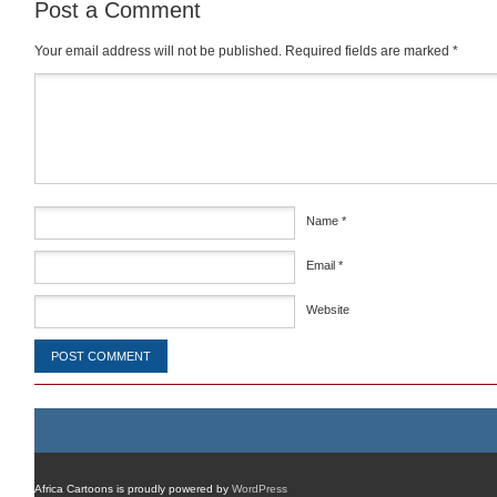
Post a Comment
Your email address will not be published.
Required fields are marked
*
Comment
*
Name
*
Email
*
Website
Africa Cartoons is proudly powered by
WordPress