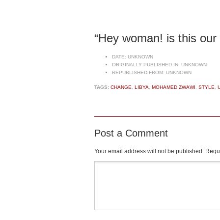
“Hey woman! is this our
DATE:
UNKNOWN
ORIGINALLY PUBLISHED IN:
UNKNOWN
REPUBLISHED FROM:
UNKNOWN
TAGS:
CHANGE
,
LIBYA
,
MOHAMED ZWAWI
,
STYLE
,
Post a Comment
Your email address will not be published.
Requi
Comment
*