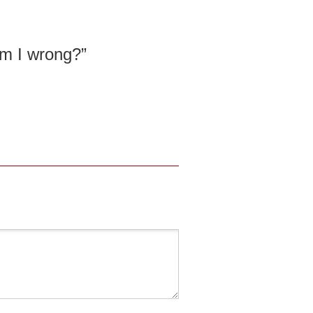
am I wrong?”