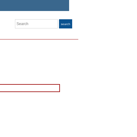
Search
search