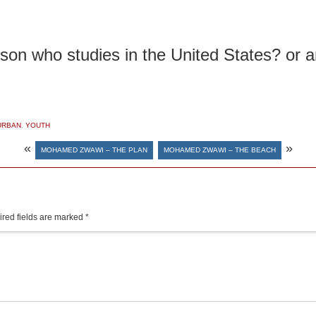
 son who studies in the United States? or 
URBAN
,
YOUTH
«
»
MOHAMED ZWAWI – THE PLAN
MOHAMED ZWAWI – THE BEACH
red fields are marked
*