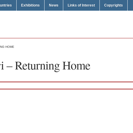
untries
Exhibitions
News
Links of Interest
Copyrights
ING HOME
 – Returning Home