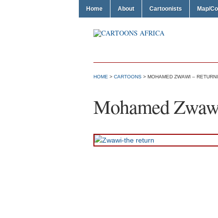
Home
About
Cartoonists
Map/Co
HOME
>
CARTOONS
> MOHAMED ZWAWI – RETURN
Mohamed Zwawi