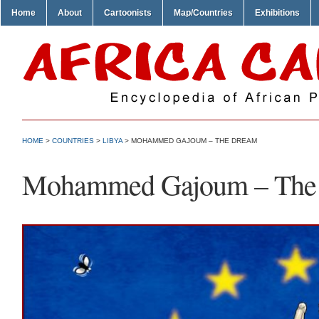
Home
About
Cartoonists
Map/Countries
Exhibitions
HOME
>
COUNTRIES
>
LIBYA
> MOHAMMED GAJOUM – THE DREAM
Mohammed Gajoum – The