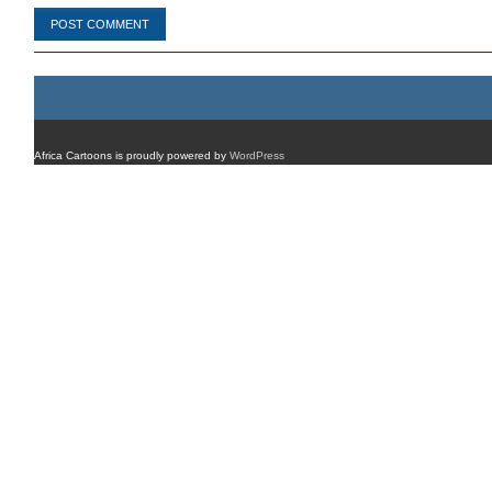
Africa Cartoons is proudly powered by
WordPress