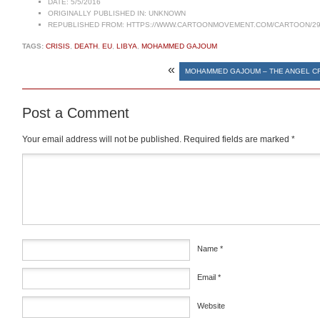
DATE:
5/5/2016
ORIGINALLY PUBLISHED IN:
UNKNOWN
REPUBLISHED FROM:
HTTPS://WWW.CARTOONMOVEMENT.COM/CARTOON/29
TAGS:
CRISIS
,
DEATH
,
EU
,
LIBYA
,
MOHAMMED GAJOUM
«
MOHAMMED GAJOUM – THE ANGEL C
Post a Comment
Your email address will not be published.
Required fields are marked
*
Comment
*
Name
*
Email
*
Website