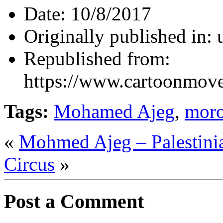
Date:
10/8/2017
Originally published in:
Republished from:
https://www.cartoonmov
Tags:
Mohamed Ajeg
,
mor
«
Mohmed Ajeg – Palestini
Circus
»
Post a Comment