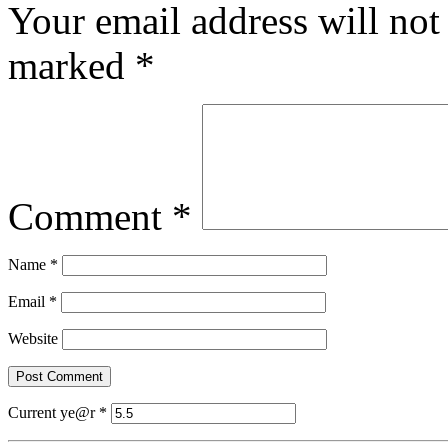
Your email address will not
marked
*
Comment
*
Name
*
Email
*
Website
Current ye@r
*