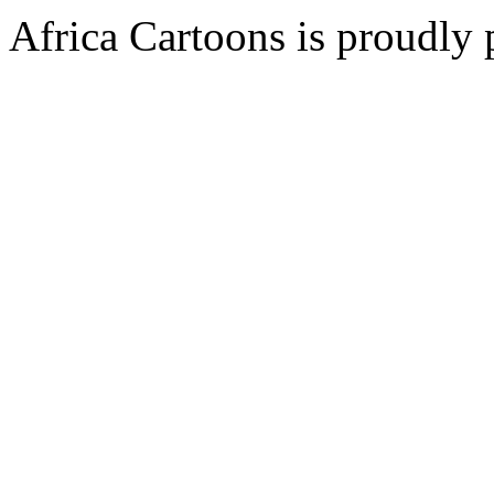
Africa Cartoons is proudly