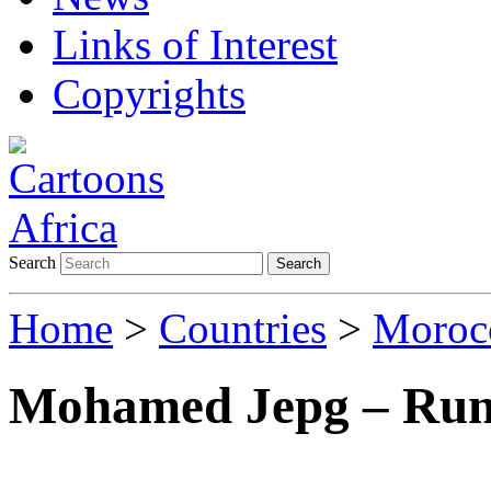
Links of Interest
Copyrights
Search
Search
Home
>
Countries
>
Moroc
Mohamed Jepg – Ru