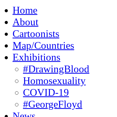
Home
About
Cartoonists
Map/Countries
Exhibitions
#DrawingBlood
Homosexuality
COVID-19
#GeorgeFloyd
News