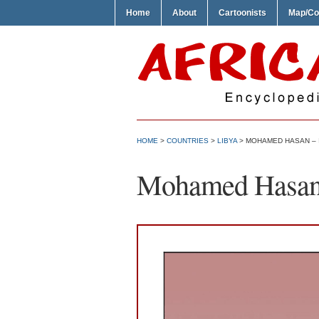
Home
About
Cartoonists
Map/Co
HOME
>
COUNTRIES
>
LIBYA
> MOHAMED HASAN – 
Mohamed Hasan –