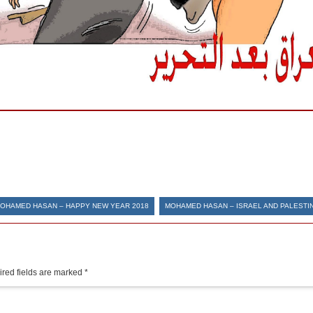
OHAMED HASAN – HAPPY NEW YEAR 2018
MOHAMED HASAN – ISRAEL AND PALESTI
red fields are marked
*