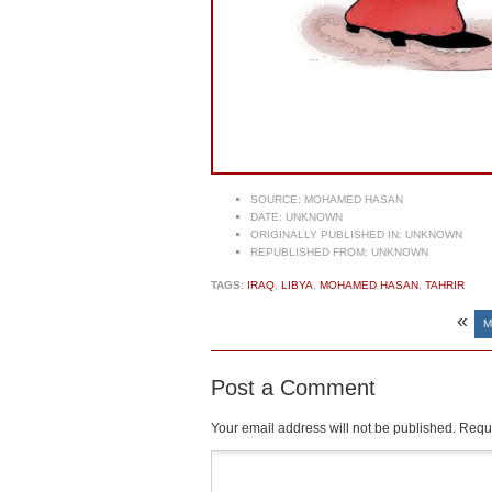
SOURCE:
MOHAMED HASAN
DATE:
UNKNOWN
ORIGINALLY PUBLISHED IN:
UNKNOWN
REPUBLISHED FROM:
UNKNOWN
TAGS:
IRAQ
,
LIBYA
,
MOHAMED HASAN
,
TAHRIR
«
M
Post a Comment
Your email address will not be published.
Requi
Comment
*