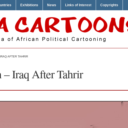
untries
Exhibitions
News
Links of Interest
Copyrights
IRAQ AFTER TAHRIR
 Iraq After Tahrir