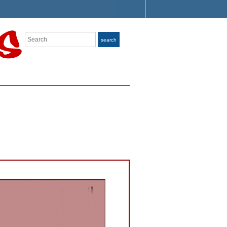
Search
search