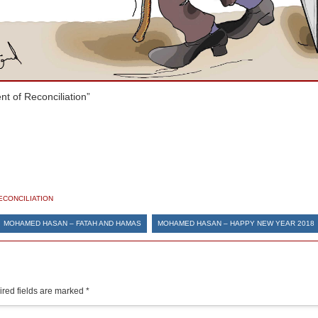
t of Reconciliation”
ECONCILIATION
MOHAMED HASAN – FATAH AND HAMAS
MOHAMED HASAN – HAPPY NEW YEAR 2018
red fields are marked
*