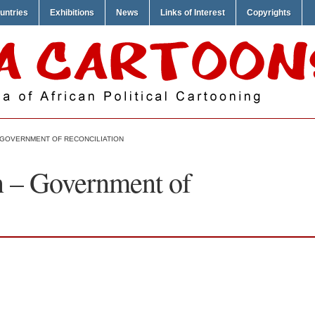
untries
Exhibitions
News
Links of Interest
Copyrights
GOVERNMENT OF RECONCILIATION
– Government of