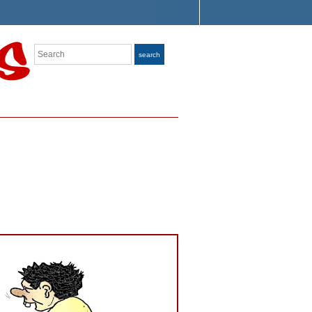
Search
search