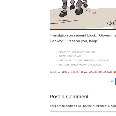
Translation on cement block: “Governmen
Donkey: “Great on you, lamp”
SOURCE:
MOHAMED HASAN
DATE:
UNKNOWN
ORIGINALLY PUBLISHED IN:
UNKNOWN
REPUBLISHED FROM:
UNKNOWN
TAGS:
ALADDIN
,
LAMP
,
LIBYA
,
MOHAMED HASAN
,
R
«
Post a Comment
Your email address will not be published.
Requi
Comment
*