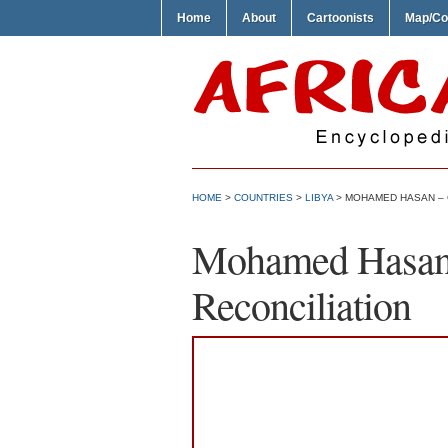
Home
About
Cartoonists
Map/Co
HOME
>
COUNTRIES
>
LIBYA
> MOHAMED HASAN – 
Mohamed Hasan 
Reconciliation