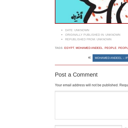
DATE:
UNKNOWN
ORIGINALLY PUBLISHED IN:
UNKNOWN
REPUBLISHED FROM:
UNKNOWN
TAGS:
EGYPT
,
MOHAMED ANDEEL
,
PEOPLE
,
PEOPL
«
MOHAMED ANDEEL – IF
Post a Comment
Your email address will not be published.
Requi
Comment
*