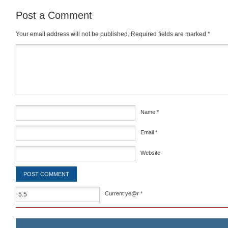
Post a Comment
Your email address will not be published.
Required fields are marked
*
Comment
*
Name
*
Email
*
Website
Current ye@r
*