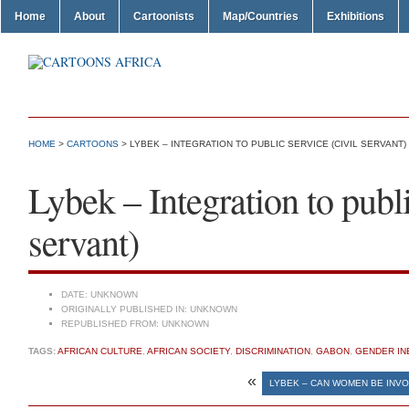
Home
About
Cartoonists
Map/Countries
Exhibitions
HOME
>
CARTOONS
> LYBEK – INTEGRATION TO PUBLIC SERVICE (CIVIL SERVANT)
Lybek – Integration to publi
servant)
DATE:
UNKNOWN
ORIGINALLY PUBLISHED IN:
UNKNOWN
REPUBLISHED FROM:
UNKNOWN
TAGS:
AFRICAN CULTURE
,
AFRICAN SOCIETY
,
DISCRIMINATION
,
GABON
,
GENDER IN
«
LYBEK – CAN WOMEN BE INVO