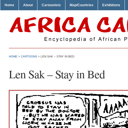
Home
About
Cartoonists
Map/Countries
Exhibitions
HOME
>
CARTOONS
> LEN SAK – STAY IN BED
Len Sak – Stay in Bed