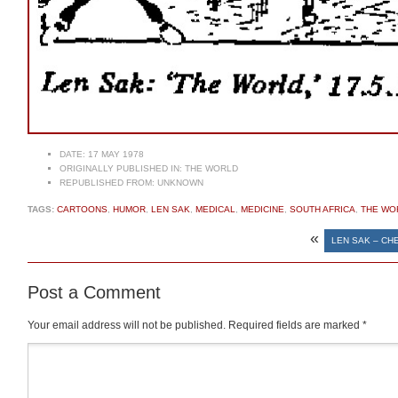
DATE:
17 MAY 1978
ORIGINALLY PUBLISHED IN:
THE WORLD
REPUBLISHED FROM:
UNKNOWN
TAGS:
CARTOONS
,
HUMOR
,
LEN SAK
,
MEDICAL
,
MEDICINE
,
SOUTH AFRICA
,
THE WO
«
LEN SAK – CH
Post a Comment
Your email address will not be published.
Required fields are marked
*
Comment
*