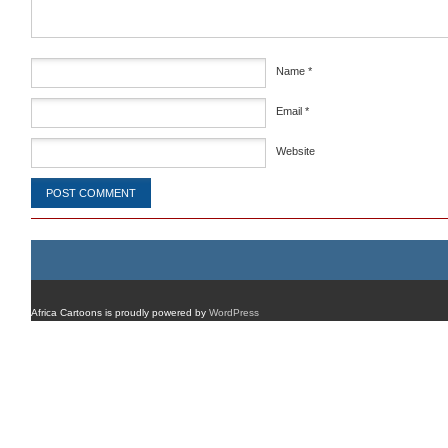
Name
*
Email
*
Website
Africa Cartoons is proudly powered by
WordPress