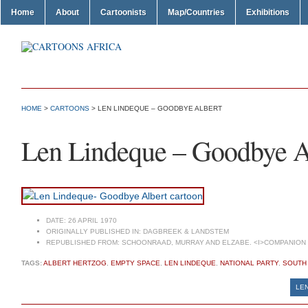
Home
About
Cartoonists
Map/Countries
Exhibitions
HOME
>
CARTOONS
> LEN LINDEQUE – GOODBYE ALBERT
Len Lindeque – Goodbye A
DATE:
26 APRIL 1970
ORIGINALLY PUBLISHED IN:
DAGBREEK & LANDSTEM
REPUBLISHED FROM:
SCHOONRAAD, MURRAY AND ELZABE. <I>COMPANION T
TAGS:
ALBERT HERTZOG
,
EMPTY SPACE
,
LEN LINDEQUE
,
NATIONAL PARTY
,
SOUTH 
LEN