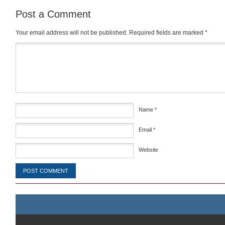
Post a Comment
Your email address will not be published.
Required fields are marked
*
Comment
*
Name
*
Email
*
Website