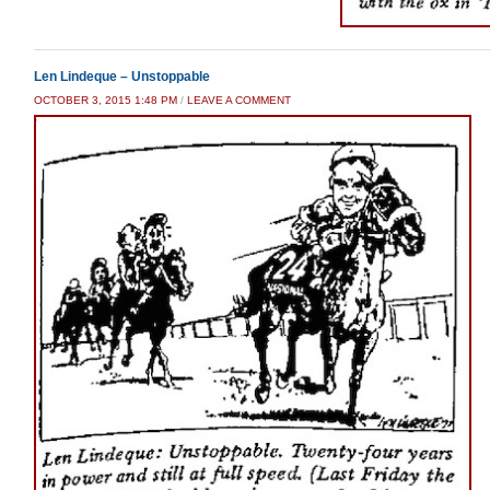
Len Lindeque – Unstoppable
OCTOBER 3, 2015 1:48 PM
/
LEAVE A COMMENT