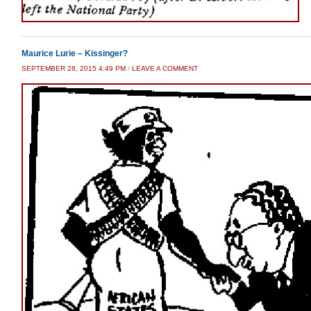
Maurice Lurie – Kissinger?
SEPTEMBER 28, 2015 4:49 PM
/
LEAVE A COMMENT