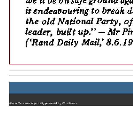
Africa Cartoons is proudly powered by
WordPress