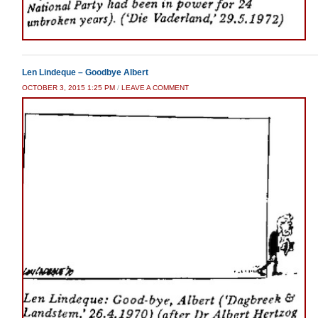
Len Lindeque – Goodbye Albert
OCTOBER 3, 2015 1:25 PM
/
LEAVE A COMMENT