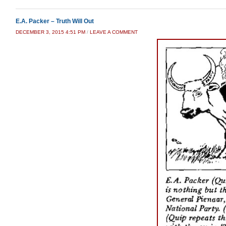
E.A. Packer – Truth Will Out
DECEMBER 3, 2015 4:51 PM
/
LEAVE A COMMENT