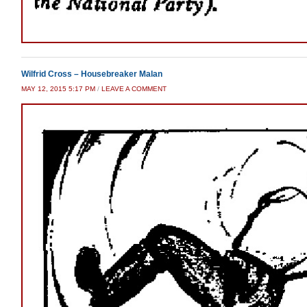
Wilfrid Cross – Housebreaker Malan
MAY 12, 2015 5:17 PM
/
LEAVE A COMMENT