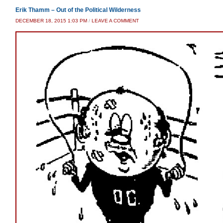
Erik Thamm – Out of the Political Wilderness
DECEMBER 18, 2015 1:03 PM
/
LEAVE A COMMENT