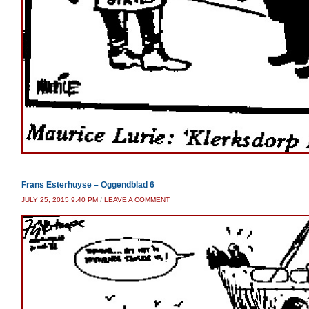
Frans Esterhuyse – Oggendblad 6
JULY 25, 2015 9:40 PM
/
LEAVE A COMMENT