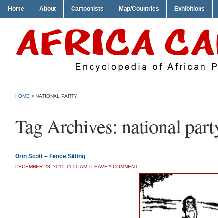
Home
About
Cartoonists
Map/Countries
Exhibitions
HOME
>
NATIONAL PARTY
Tag Archives:
national part
Orin Scott – Fence Sitting
DECEMBER 28, 2015 11:50 AM
/
LEAVE A COMMENT