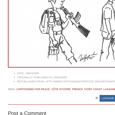
DATE:
UNKNOWN
ORIGINALLY PUBLISHED IN:
UNKNOWN
REPUBLISHED FROM:
HTTP://WWW.CARTOONINGFORPEACE.ORG/DESSINAT
TAGS:
CARTOONING FOR PEACE
,
CÔTE D'IVOIRE
,
FRENCH
,
IVORY COAST
,
LASSAN
«
LASSANE 
Post a Comment