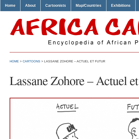
Home
About
Cartoonists
Map/Countries
Exhibitions
HOME
>
CARTOONS
> LASSANE ZOHORE – ACTUEL ET FUTUR
Lassane Zohore – Actuel et