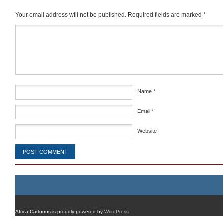
Your email address will not be published.
Required fields are marked
*
Comment
*
Name
*
Email
*
Website
Africa Cartoons is proudly powered by
WordPress