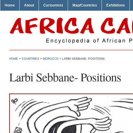
Home
About
Cartoonists
Map/Countries
Exhibitions
HOME
>
COUNTRIES
>
MOROCCO
> LARBI SEBBANE- POSITIONS
Larbi Sebbane- Positions