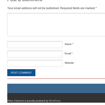
Your email address will not be published.
Required fields are marked
*
Comment
*
Name
*
Email
*
Website
Africa Cartoons is proudly powered by
WordPress