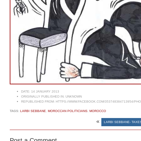
DATE:
14 JANUARY 2013
ORIGINALLY PUBLISHED IN:
UNKNOWN
REPUBLISHED FROM:
HTTPS://WWW.FACEBOOK.COM/353748384713954/PHOT
TAGS:
LARBI SEBBANE
,
MOROCCAN POLITICIANS
,
MOROCCO
«
LARBI SEBBANE- TAXE
Post a Comment