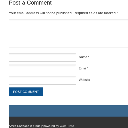
Post a Comment
Your email address will not be published.
Required fields are marked
*
Comment
*
Name
*
Email
*
Website
Africa Cartoons is proudly powered by
WordPress