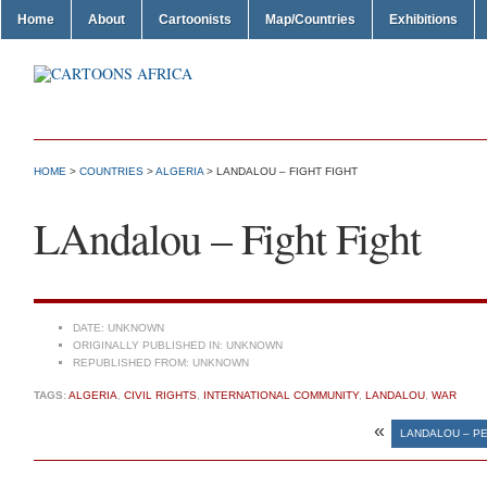
Home
About
Cartoonists
Map/Countries
Exhibitions
HOME
>
COUNTRIES
>
ALGERIA
> LANDALOU – FIGHT FIGHT
LAndalou – Fight Fight
DATE:
UNKNOWN
ORIGINALLY PUBLISHED IN:
UNKNOWN
REPUBLISHED FROM:
UNKNOWN
TAGS:
ALGERIA
,
CIVIL RIGHTS
,
INTERNATIONAL COMMUNITY
,
LANDALOU
,
WAR
«
LANDALOU – P