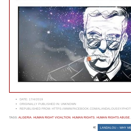
DATE:
17/4/2019
ORIGINALLY PUBLISHED IN:
UNKNOWN
REPUBLISHED FROM:
HTTPS://WWW.FACEBOOK.COM/ALANDALOUSSY/PHOTOS
TAGS:
ALGERIA
,
HUMAN RIGHT VIOALTION
,
HUMAN RIGHTS
,
HUMAN RIGHTS ABUSE
«
LANDALOU – WHY M