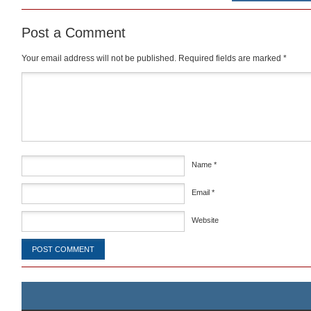
Post a Comment
Your email address will not be published.
Required fields are marked
*
Comment
*
Name
*
Email
*
Website