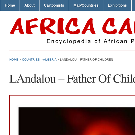
Home
About
Cartoonists
Map/Countries
Exhibitions
HOME
>
COUNTRIES
>
ALGERIA
> LANDALOU – FATHER OF CHILDREN
LAndalou – Father Of Chil