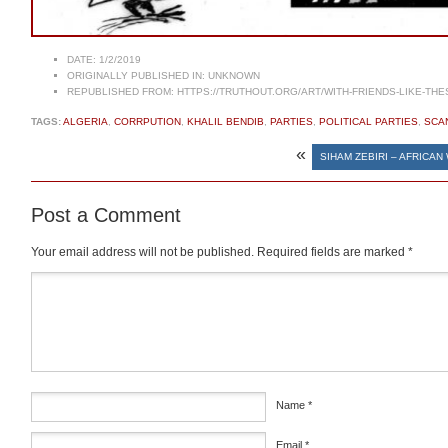
DATE:
1/2/2019
ORIGINALLY PUBLISHED IN:
UNKNOWN
REPUBLISHED FROM:
HTTPS://TRUTHOUT.ORG/ART/WITH-FRIENDS-LIKE-THE
TAGS:
ALGERIA
,
CORRPUTION
,
KHALIL BENDIB
,
PARTIES
,
POLITICAL PARTIES
,
SCA
«
SIHAM ZEBIRI – AFRICA
Post a Comment
Your email address will not be published.
Required fields are marked
*
Comment
*
Name
*
Email
*