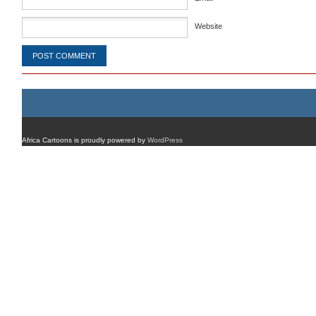
Website
Africa Cartoons is proudly powered by
WordPress