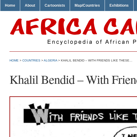
Home
About
Cartoonists
Map/Countries
Exhibitions
HOME
>
COUNTRIES
>
ALGERIA
> KHALIL BENDID – WITH FRIENDS LIKE THESE…
Khalil Bendid – With Frie