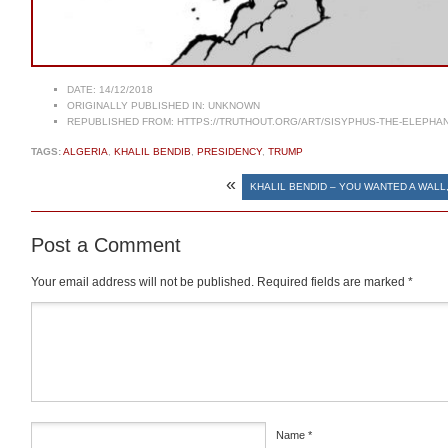
DATE:
14/12/2018
ORIGINALLY PUBLISHED IN:
UNKNOWN
REPUBLISHED FROM:
HTTPS://TRUTHOUT.ORG/ART/SISYPHUS-THE-ELEPHAN
TAGS:
ALGERIA
,
KHALIL BENDIB
,
PRESIDENCY
,
TRUMP
«
KHALIL BENDID – YOU WANTED A WALL
Post a Comment
Your email address will not be published.
Required fields are marked
*
Comment
*
Name
*