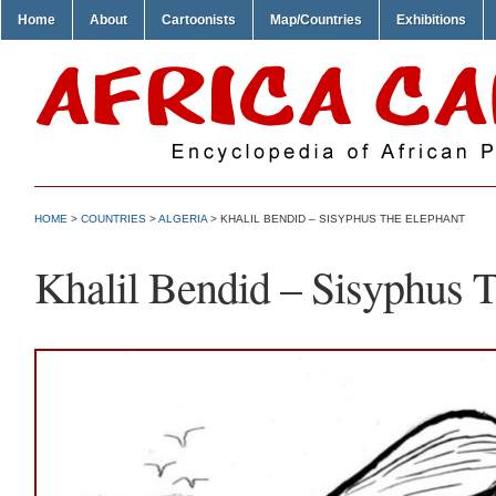
Home
About
Cartoonists
Map/Countries
Exhibitions
HOME
>
COUNTRIES
>
ALGERIA
> KHALIL BENDID – SISYPHUS THE ELEPHANT
Khalil Bendid – Sisyphus 