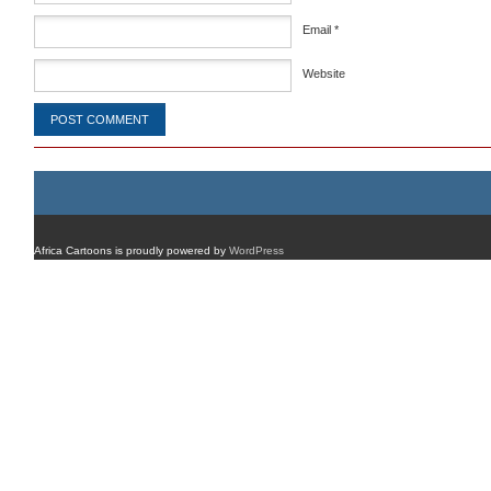
Email
*
Website
Africa Cartoons is proudly powered by
WordPress