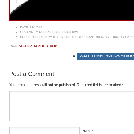
DATE:
18/1/019
ORIGINALLY PUBLISHED IN:
UNKNOWN
REPUBLISHED FROM:
HTTPS://TRUTHOUT.ORG/ART/HUMPTY-TRUMPTY-SAT-O
TAGS:
ALGERIA
,
KHALIL BENDIB
«
KAHLIL BENDID – THE LAW OF UN
Post a Comment
Your email address will not be published.
Required fields are marked
*
Comment
*
Name
*