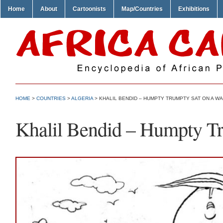
Home
About
Cartoonists
Map/Countries
Exhibitions
HOME
>
COUNTRIES
>
ALGERIA
> KHALIL BENDID – HUMPTY TRUMPTY SAT ON A W
Khalil Bendid – Humpty Tr