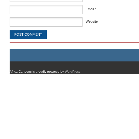
Email
*
Website
Africa Cartoons is proudly powered by
WordPress