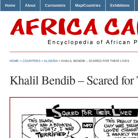
Home
About
Cartoonists
Map/Countries
Exhibitions
HOME
>
COUNTRIES
>
ALGERIA
> KHALIL BENDIB – SCARED FOR THEIR LIVES
Khalil Bendib – Scared for 