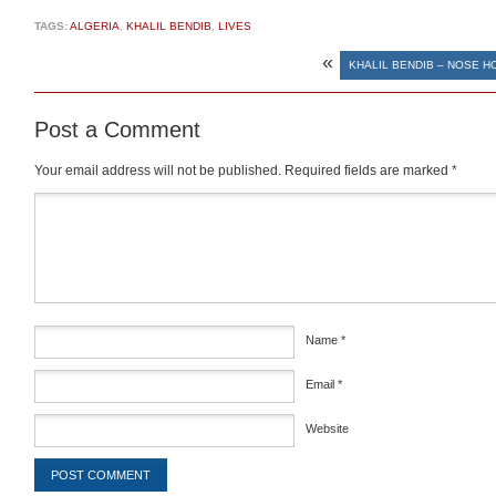
TAGS:
ALGERIA
,
KHALIL BENDIB
,
LIVES
«
KHALIL BENDIB – NOSE H
Post a Comment
Your email address will not be published.
Required fields are marked
*
Comment
*
Name
*
Email
*
Website