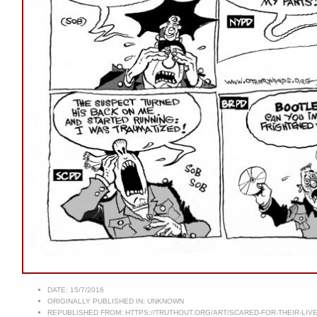
DATE:
15/7/2016
ORIGINALLY PUBLISHED IN:
UNKNOWN
REPUBLISHED FROM:
HTTPS://TRUTHOUT.ORG/ART/SCARED-FOR-THEIR-LIVE