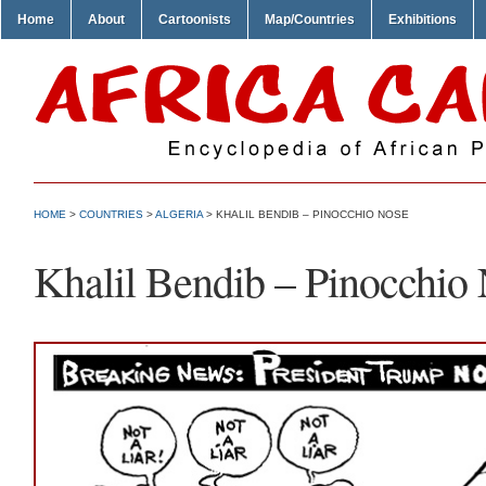
Home
About
Cartoonists
Map/Countries
Exhibitions
HOME
>
COUNTRIES
>
ALGERIA
> KHALIL BENDIB – PINOCCHIO NOSE
Khalil Bendib – Pinocchio