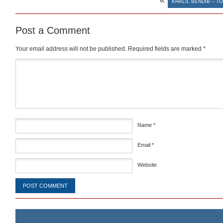
«
KHALIL BENDIB – T
Post a Comment
Your email address will not be published.
Required fields are marked
*
Comment
*
Name
*
Email
*
Website