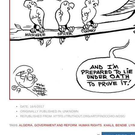
DATE:
16/6/2017
ORIGINALLY PUBLISHED IN:
UNKNOWN
REPUBLISHED FROM:
HTTPS://TRUTHOUT.ORG/ART/PINOCCHIO-NOSE/
TAGS:
ALGERIA
,
GOVERNMENT AND REFORM
,
HUMAN RIGHTS
,
KHALIL BENDIB
,
LYI