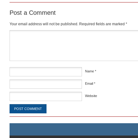
Post a Comment
Your email address will not be published.
Required fields are marked
*
Comment
*
Name
*
Email
*
Website