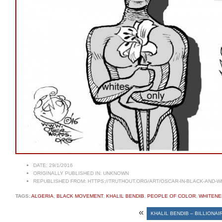
DATE:
29/1/2016
ORIGINALLY PUBLISHED IN:
UNKNOWN
REPUBLISHED FROM:
HTTPS://TRUTHOUT.ORG/ART/OSCAR-IN-BLACK-AND-W
TAGS:
ALGERIA
,
BLACK MOVEMENT
,
KHALIL BENDIB
,
PEOPLE OF COLOR
,
WHITENE
«
KHALIL BENDIB – BILLIONAI