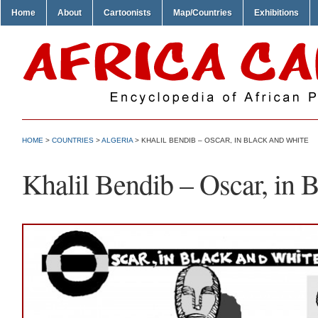
Home
About
Cartoonists
Map/Countries
Exhibitions
HOME
>
COUNTRIES
>
ALGERIA
> KHALIL BENDIB – OSCAR, IN BLACK AND WHITE
Khalil Bendib – Oscar, in 