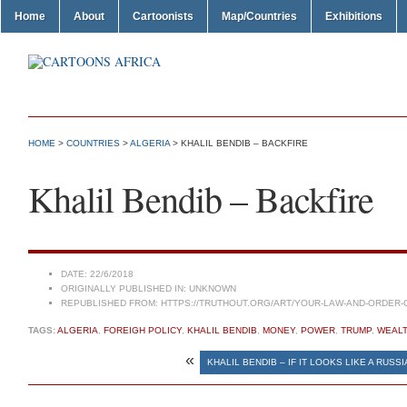
Home
About
Cartoonists
Map/Countries
Exhibitions
HOME
>
COUNTRIES
>
ALGERIA
> KHALIL BENDIB – BACKFIRE
Khalil Bendib – Backfire
DATE:
22/6/2018
ORIGINALLY PUBLISHED IN:
UNKNOWN
REPUBLISHED FROM:
HTTPS://TRUTHOUT.ORG/ART/YOUR-LAW-AND-ORDER-
TAGS:
ALGERIA
,
FOREIGH POLICY
,
KHALIL BENDIB
,
MONEY
,
POWER
,
TRUMP
,
WEAL
«
KHALIL BENDIB – IF IT LOOKS LIKE A RUS