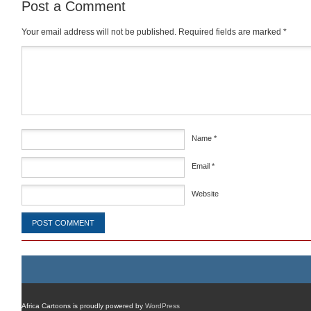
Post a Comment
Your email address will not be published.
Required fields are marked
*
Comment
*
Name
*
Email
*
Website
Africa Cartoons is proudly powered by
WordPress