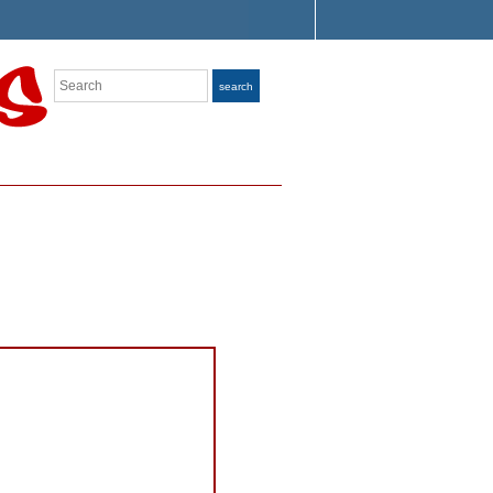
Search
search