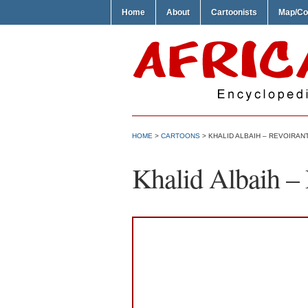
Home
About
Cartoonists
Map/Co
HOME
>
CARTOONS
> KHALID ALBAIH – REVOIRAN
Khalid Albaih 