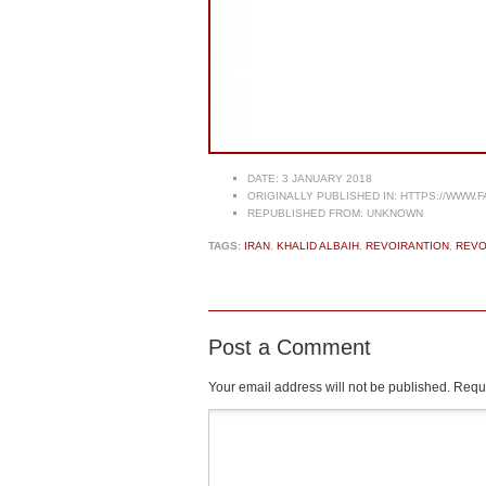
DATE:
3 JANUARY 2018
ORIGINALLY PUBLISHED IN:
HTTPS://WWW.F
REPUBLISHED FROM:
UNKNOWN
TAGS:
IRAN
,
KHALID ALBAIH
,
REVOIRANTION
,
REVO
Post a Comment
Your email address will not be published.
Requi
Comment
*