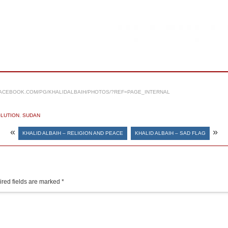
ACEBOOK.COM/PG/KHALIDALBAIH/PHOTOS/?REF=PAGE_INTERNAL
LUTION
,
SUDAN
«
»
KHALID ALBAIH – RELIGION AND PEACE
KHALID ALBAIH – SAD FLAG
red fields are marked
*