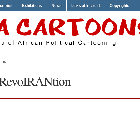
untries
Exhibitions
News
Links of Interest
Copyrights
TION
– RevoIRANtion