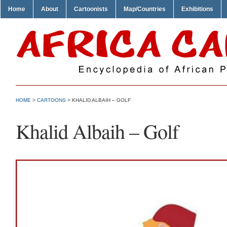
Home
About
Cartoonists
Map/Countries
Exhibitions
HOME
>
CARTOONS
> KHALID ALBAIH – GOLF
Khalid Albaih – Golf