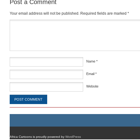
Post a Comment
Your email address will not be published.
Required fields are marked
*
Comment
*
Name
*
Email
*
Website
Africa Cartoons is proudly powered by
WordPress