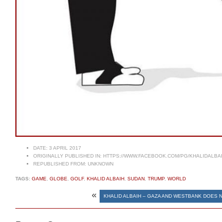
DATE:
3 APRIL 2017
ORIGINALLY PUBLISHED IN:
HTTPS://WWW.FACEBOOK.COM/PG/KHALIDALBA
REPUBLISHED FROM:
UNKNOWN
TAGS:
GAME
,
GLOBE
,
GOLF
,
KHALID ALBAIH
,
SUDAN
,
TRUMP
,
WORLD
«
KHALID ALBAIH – GAZA AND WESTBANK DOES 