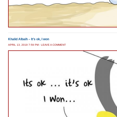
Khalid Albaih – It’s ok, I won
APRIL 13, 2019 7:59 PM
/
LEAVE A COMMENT