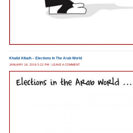
Khalid Albaih – Elections In The Arab World
JANUARY 18, 2019 5:22 PM
/
LEAVE A COMMENT