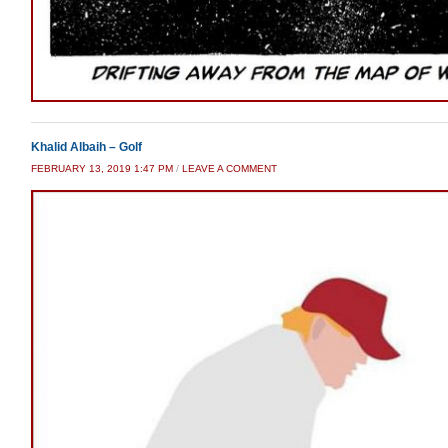
Khalid Albaih – Golf
FEBRUARY 13, 2019 1:47 PM
/
LEAVE A COMMENT