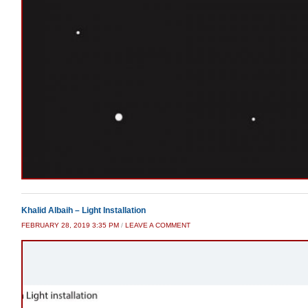
Khalid Albaih – Light Installation
FEBRUARY 28, 2019 3:35 PM
/
LEAVE A COMMENT