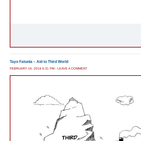
Tayo Fatunla – Aid to Third World
FEBRUARY 16, 2019 6:31 PM
/
LEAVE A COMMENT