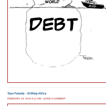
Tayo Fatunla – Drifting Africa
FEBRUARY 16, 2019 6:12 PM
/
LEAVE A COMMENT