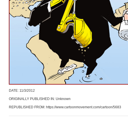
DATE: 11/3/2012
ORIGINALLY PUBLISHED IN: Unknown
REPUBLISHED FROM: https://www.cartoonmovement.com/cartoon/5683
Post navigation