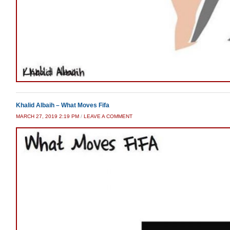
Khalid Albaih – What Moves Fifa
MARCH 27, 2019 2:19 PM
/
LEAVE A COMMENT