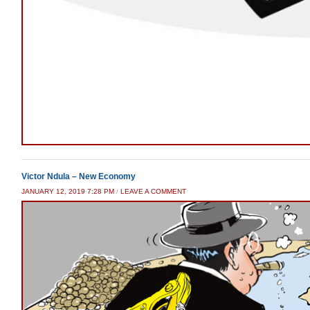
Victor Ndula – New Economy
JANUARY 12, 2019 7:28 PM
/
LEAVE A COMMENT