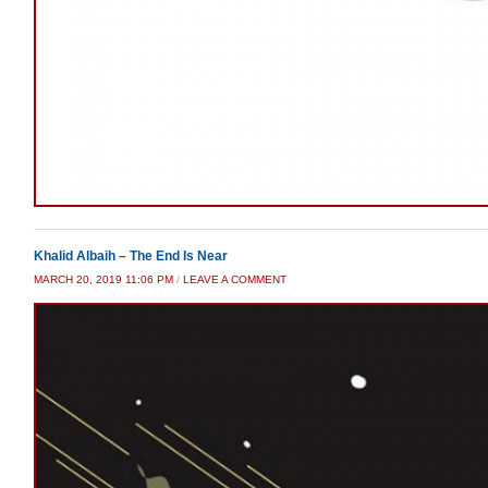
Khalid Albaih – The End Is Near
MARCH 20, 2019 11:06 PM
/
LEAVE A COMMENT