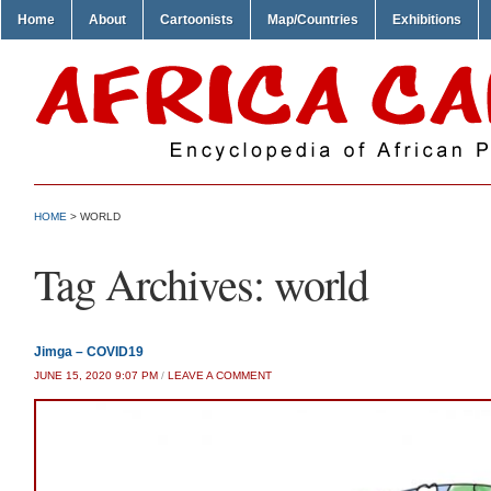
Home
About
Cartoonists
Map/Countries
Exhibitions
HOME
>
WORLD
Tag Archives:
world
Jimga – COVID19
JUNE 15, 2020 9:07 PM
/
LEAVE A COMMENT