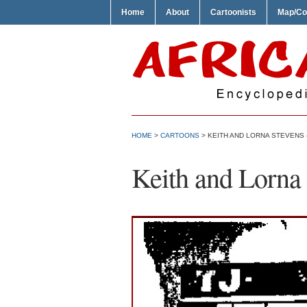
Home
About
Cartoonists
Map/Co
HOME
>
CARTOONS
> KEITH AND LORNA STEVENS –
Keith and Lorna 