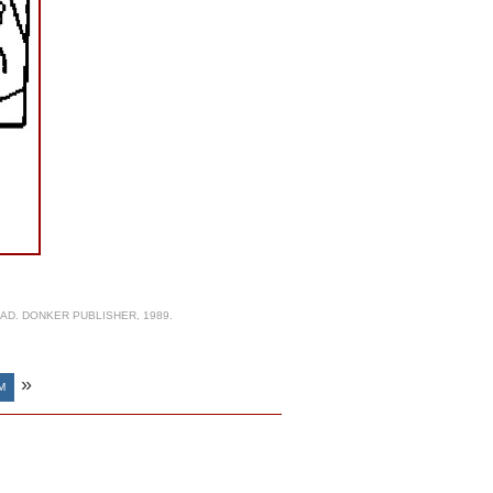
AD. DONKER PUBLISHER, 1989.
»
M