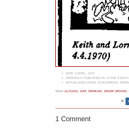
DATE:
4 APRIL, 1970
ORIGINALLY PUBLISHED IN:
<I>THE STAR</I
REPUBLISHED FROM:
SCHOONRAAD, MURRAY
TAGS:
ALCOHOL
,
BAR
,
DRINKING
,
DRUNK DRIVING
,
«
1 Comment