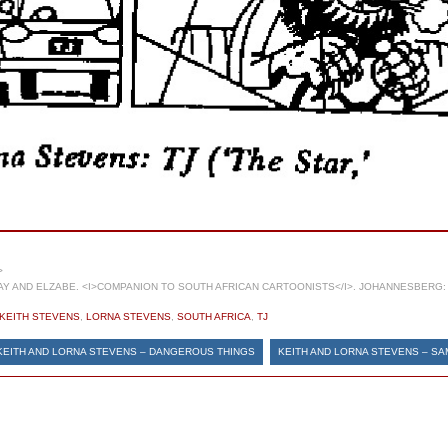
>
 AND ELZABE. <I>COMPANION TO SOUTH AFRICAN CARTOONISTS</I>. JOHANNESBERG: 
KEITH STEVENS
,
LORNA STEVENS
,
SOUTH AFRICA
,
TJ
KEITH AND LORNA STEVENS – DANGEROUS THINGS
KEITH AND LORNA STEVENS – SA