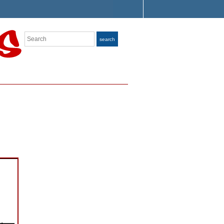
Search
search