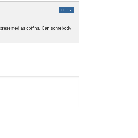
REPLY
re presented as coffins. Can somebody