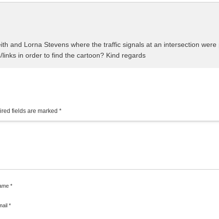
Keith and Lorna Stevens where the traffic signals at an intersection we
/links in order to find the cartoon? Kind regards
red fields are marked
*
ame
*
mail
*