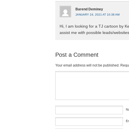
Barend Deminey
JANUARY 24, 2021 AT 10:38 AM
Hi, I am looking for a TJ cartoon by 
assist me with possible leads/websites
Post a Comment
Your email address will not be published.
Requi
Comment
*
N
E