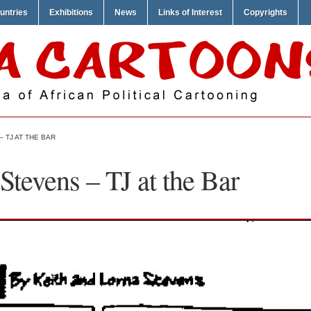
untries
Exhibitions
News
Links of Interest
Copyrights
 TJ AT THE BAR
Stevens – TJ at the Bar