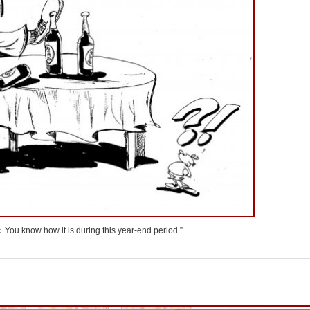
fic. You know how it is during this year-end period.”