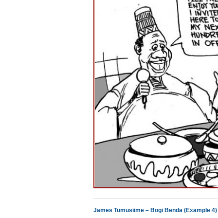
James Tumusiime – Bogi Benda (Example 4)