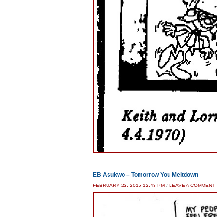
EB Asukwo – Tomorrow You Meltdown
FEBRUARY 23, 2015 12:43 PM
/
LEAVE A COMMENT