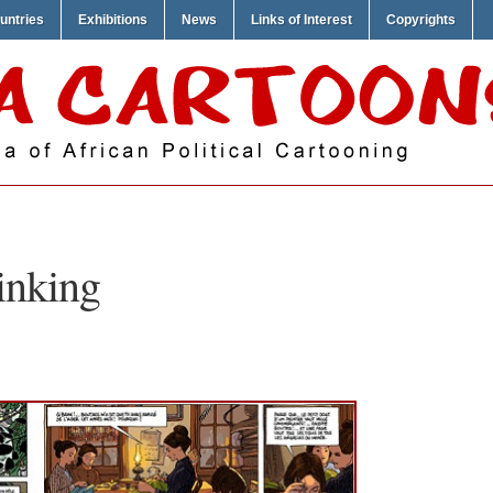
untries
Exhibitions
News
Links of Interest
Copyrights
inking