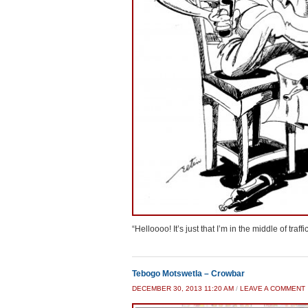
“Helloooo! It’s just that I’m in the middle of traf
Tebogo Motswetla – Crowbar
DECEMBER 30, 2013 11:20 AM
/
LEAVE A COMMENT