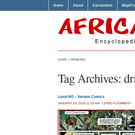
Home
About
Cartoonists
Map/Co
HOME
>
DRINKING
Tag Archives:
dr
Laval NG – Various Comics
JANUARY 18, 2016 11:55 AM
/
LEAVE A COMMENT