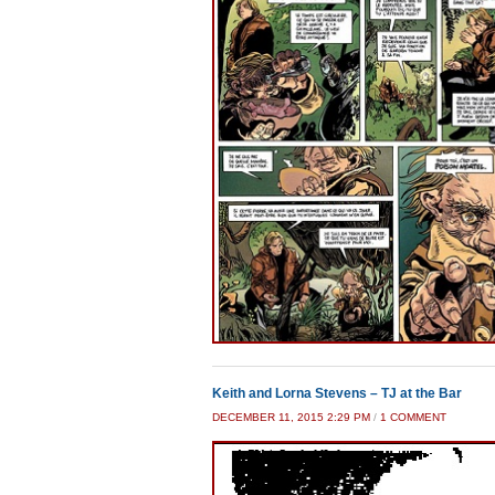
Keith and Lorna Stevens – TJ at the Bar
ON
DECEMBER 11, 2015 2:29 PM
/
1 COMMENT
KEITH
AND
LORNA
STEVEN