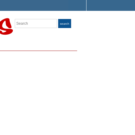
Search
search