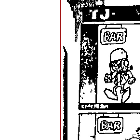
–
TJ
AT
THE
BAR