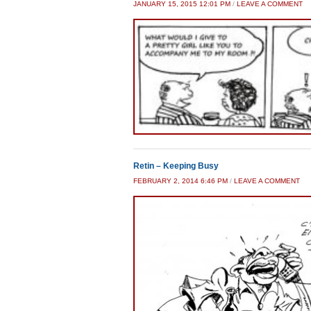
JANUARY 15, 2015 12:01 PM
/
LEAVE A COMMENT
Retin – Keeping Busy
FEBRUARY 2, 2014 6:46 PM
/
LEAVE A COMMENT