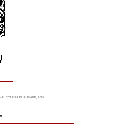
AD. DONKER PUBLISHER, 1989.
»