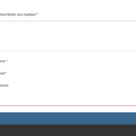
red fields are marked
*
ame
*
mail
*
ebsite