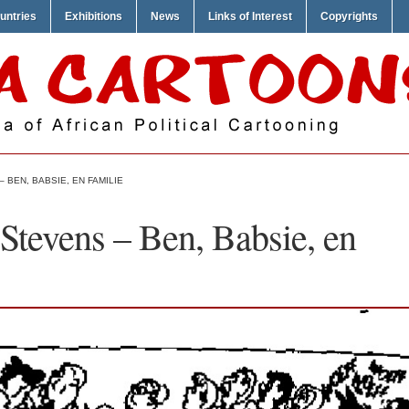
untries
Exhibitions
News
Links of Interest
Copyrights
 BEN, BABSIE, EN FAMILIE
Stevens – Ben, Babsie, en