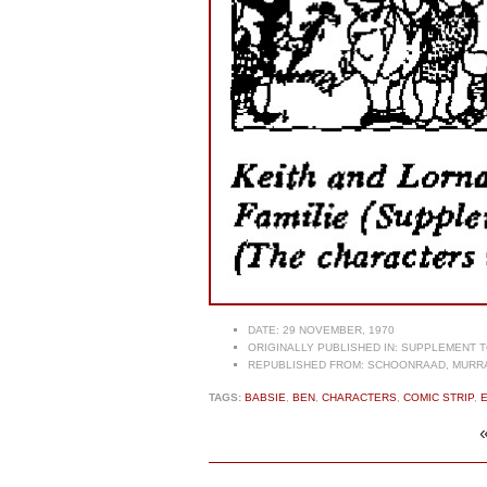
DATE:
29 NOVEMBER, 1970
ORIGINALLY PUBLISHED IN:
SUPPLEMENT TO
REPUBLISHED FROM:
SCHOONRAAD, MURRAY
TAGS:
BABSIE
,
BEN
,
CHARACTERS
,
COMIC STRIP
,
E