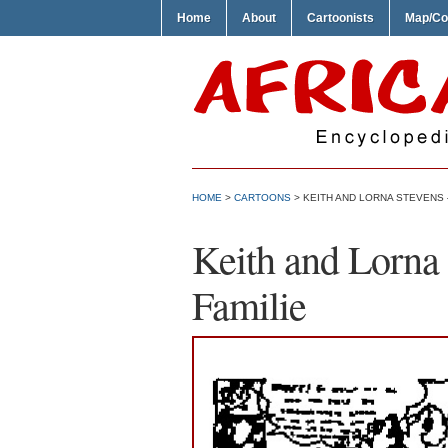
Home
About
Cartoonists
Map/Co
HOME
>
CARTOONS
> KEITH AND LORNA STEVENS –
Keith and Lorna 
Familie