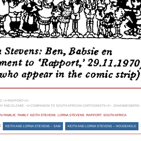
 <I>RAPPORT</I>
 AND ELZABE. <I>COMPANION TO SOUTH AFRICAN CARTOONISTS</I>. JOHANNESBERG: 
N FAMILIE
,
FAMILY
,
KEITH STEVENS
,
LORNA STEVENS
,
RAPPORT
,
SOUTH AFRICA
«
KEITH AND LORNA STEVENS – SAM
KEITH AND LORNA STEVENS – HOUSEHOLD