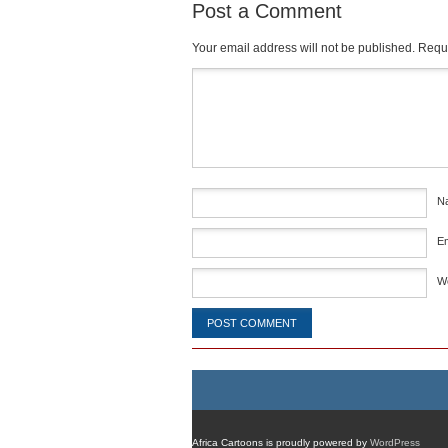
Post a Comment
Your email address will not be published.
Requi
Comment
*
N
E
W
Africa Cartoons is proudly powered by
WordPress