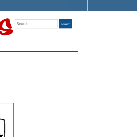
Search
search