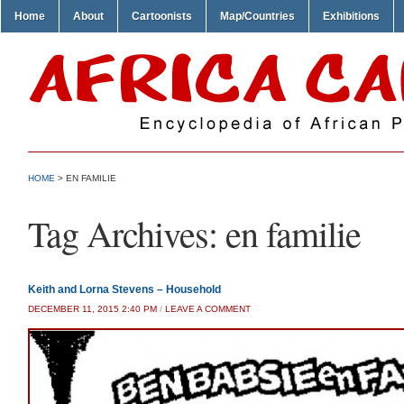
Home
About
Cartoonists
Map/Countries
Exhibitions
HOME
>
EN FAMILIE
Tag Archives:
en familie
Keith and Lorna Stevens – Household
DECEMBER 11, 2015 2:40 PM
/
LEAVE A COMMENT