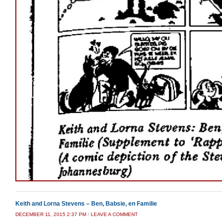
Keith and Lorna Stevens – Ben, Babsie, en Familie
DECEMBER 11, 2015 2:37 PM
/
LEAVE A COMMENT