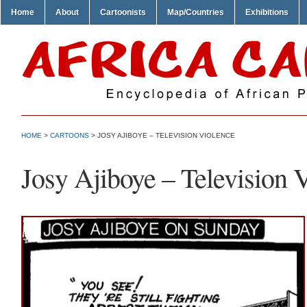
Home
About
Cartoonists
Map/Countries
Exhibitions
HOME
>
CARTOONS
> JOSY AJIBOYE – TELEVISION VIOLENCE
Josy Ajiboye – Television 