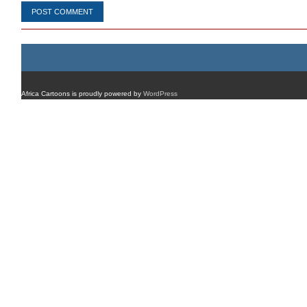
Africa Cartoons is proudly powered by
WordPress