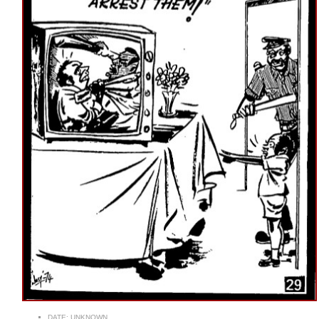
DATE:
UNKNOWN