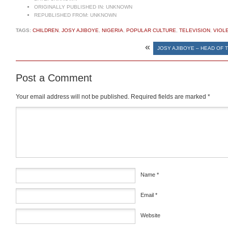
ORIGINALLY PUBLISHED IN:
UNKNOWN
REPUBLISHED FROM:
UNKNOWN
TAGS:
CHILDREN
,
JOSY AJIBOYE
,
NIGERIA
,
POPULAR CULTURE
,
TELEVISION
,
VIOL
«
JOSY AJIBOYE – HEAD OF 
Post a Comment
Your email address will not be published.
Required fields are marked
*
Comment
*
Name
*
Email
*
Website