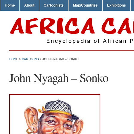
Home
About
Cartoonists
Map/Countries
Exhibitions
HOME
>
CARTOONS
> JOHN NYAGAH – SONKO
John Nyagah – Sonko