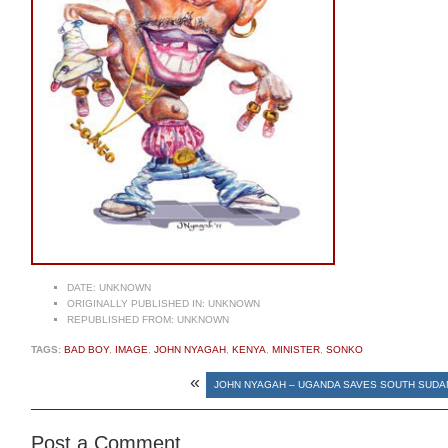
DATE:
UNKNOWN
ORIGINALLY PUBLISHED IN:
UNKNOWN
REPUBLISHED FROM:
UNKNOWN
TAGS:
BAD BOY
,
IMAGE
,
JOHN NYAGAH
,
KENYA
,
MINISTER
,
SONKO
«
JOHN NYAGAH – UGANDA SAVES SOUTH SUDA
Post a Comment