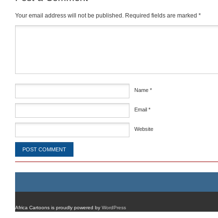
Your email address will not be published.
Required fields are marked
*
Comment
*
Name
*
Email
*
Website
Africa Cartoons is proudly powered by
WordPress